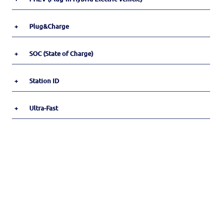
+
Plug&Charge
+
SOC (State of Charge)
+
Station ID
+
Ultra-Fast
Footer