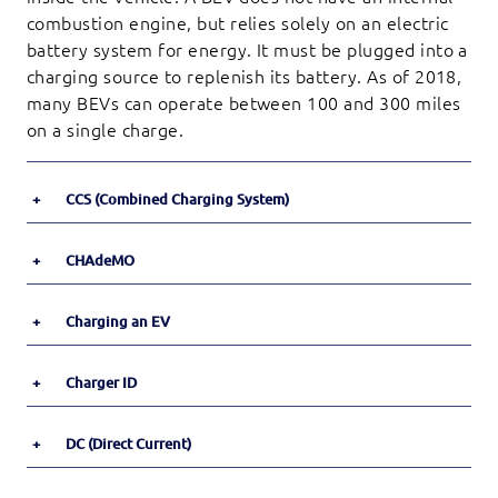
combustion engine, but relies solely on an electric
battery system for energy. It must be plugged into a
charging source to replenish its battery. As of 2018,
many BEVs can operate between 100 and 300 miles
on a single charge.
+
CCS (Combined Charging System)
+
CHAdeMO
+
Charging an EV
+
Charger ID
+
DC (Direct Current)