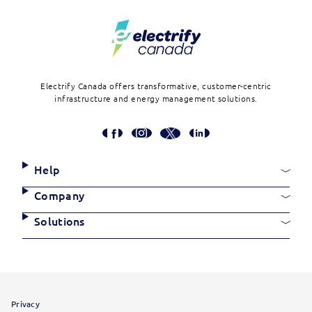
Electrify Canada offers transformative, customer-centric
infrastructure and energy management solutions.
Social
Media
Links
Site
Help
Links
Company
Solutions
Site
Privacy