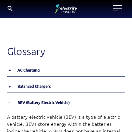
Skip
to
content
Glossary
+
AC Charging
+
Balanced Chargers
-
BEV (Battery Electric Vehicle)
A battery electric vehicle (BEV) is a type of electric
vehicle. BEVs store energy within the batteries
inside the vehicle. A BEV does not have an internal