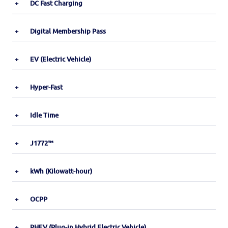
+
DC Fast Charging
+
Digital Membership Pass
+
EV (Electric Vehicle)
+
Hyper-Fast
+
Idle Time
+
J1772™
+
kWh (Kilowatt-hour)
+
OCPP
+
PHEV (Plug-in Hybrid Electric Vehicle)