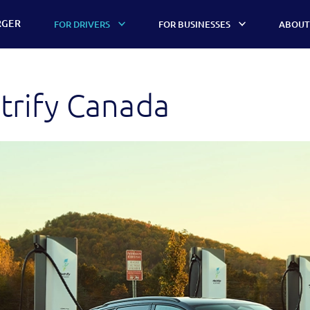
RGER
FOR DRIVERS
FOR BUSINESSES
ABOUT
trify Canada