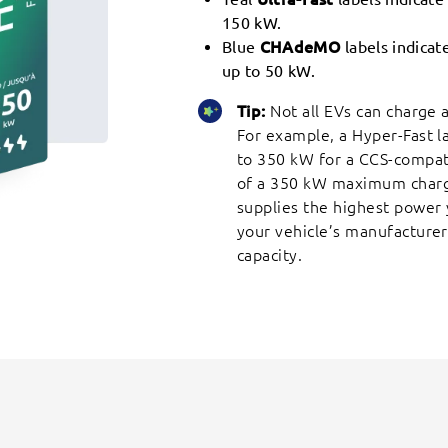
150 kW.
Blue
CHAdeMO
labels indica
up to 50 kW.
Tip:
Not all EVs can charge
For example, a Hyper-Fast l
to 350 kW for a CCS-compatib
of a 350 kW maximum charge
supplies the highest power 
your vehicle’s manufacturer
capacity.