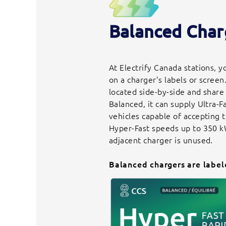
Balanced Char
At Electrify Canada stations, 
on a charger’s labels or screen
located side-by-side and share
Balanced, it can supply Ultra-
vehicles capable of accepting
Hyper-Fast speeds up to 350 k
adjacent charger is unused.
Balanced chargers are label