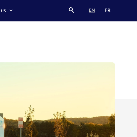
EN
FR
 US