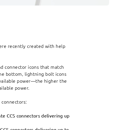
re recently created with help
find connector icons that match
the bottom, lightning bolt icons
vailable power—the higher the
ailable power.
e connectors:
ate CCS connectors delivering up
 CCS connectors delivering up to