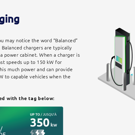
ging
you may notice the word “Balanced”
. Balanced chargers are typically
 a power cabinet. When a charger is
Fast speeds up to 150 kW for
 this much power and can provide
W to capable vehicles when the
ed with the tag below: