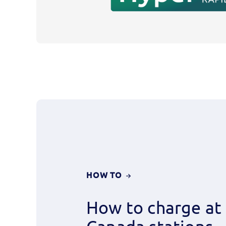
CHARGE
HOW TO
AT
ELECTRIFY
How to charge at 
CANADA
STATIONS