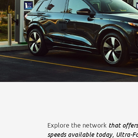
Explore the network
that offer
speeds available today, Ultra-