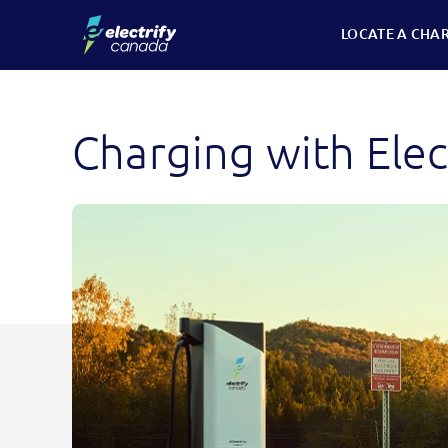
Skip
LOCATE A CHA
to
content
Charging with Elec