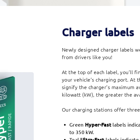
Charger labels
Newly designed charger labels we
from drivers like you!
At the top of each label, you’ll 
your vehicle’s charging port. At 
signify the charger's maximum a
kilowatt (kW), the greater the av
Our charging stations offer thre
Green
Hyper-Fast
labels indic
to 350 kW.
Teal
Ultra-Fast
labels indicate