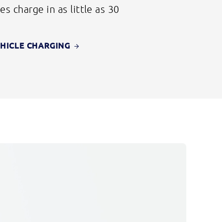
es charge in as little as 30
EHICLE CHARGING