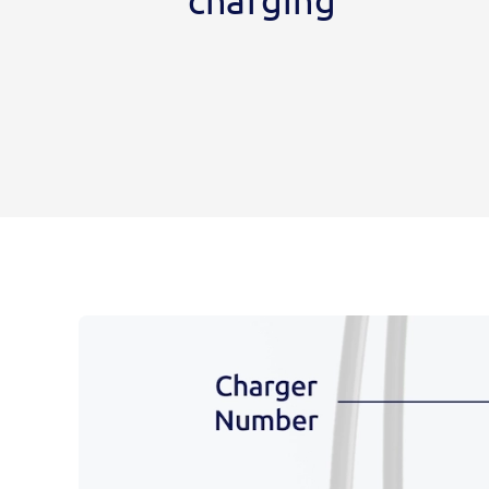
charging