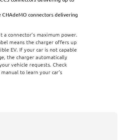
te CHAdeMO connectors delivering
 at a connector’s maximum power.
abel means the charger offers up
le EV. If your car is not capable
, the charger automatically
your vehicle requests. Check
 manual to learn your car’s