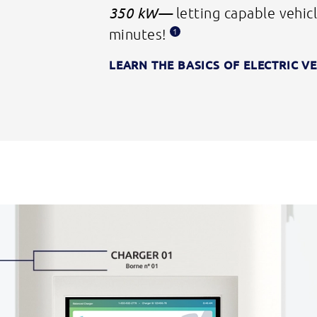
350 kW—
letting capable vehicl
minutes!
1
LEARN THE BASICS OF
ELECTRIC V