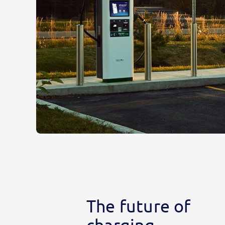
The future of