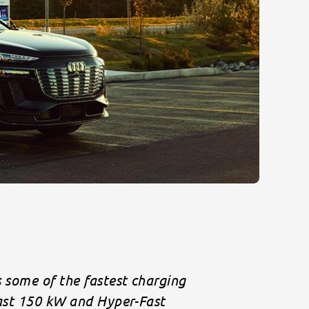
s some of the fastest charging
Fast 150 kW and Hyper-Fast