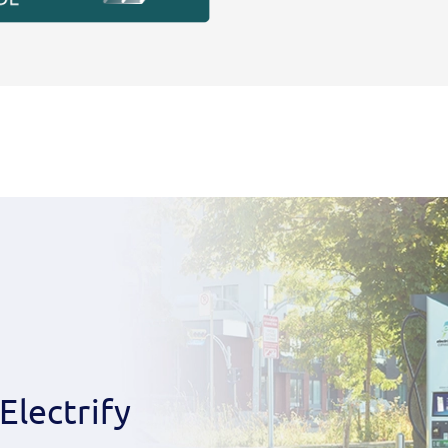
Electrify