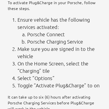
To activate Plug&Charge in your Porsche, follow
these steps.
Ensure vehicle has the following
services activated:
Porsche Connect
Porsche Charging Service
Make sure you are signed in to the
vehicle
On the Home Screen, select the
“Charging” tile
Select “Options”
Toggle “Activate Plug&Charge” to on
It can take up to six (6) hours after activating
Porsche Charging Services before Plug&Charge
will work in the vehicle.