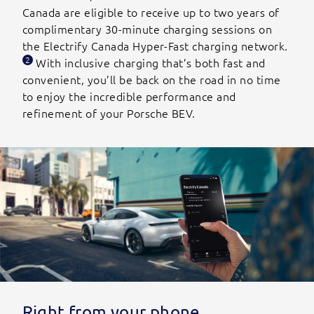
Canada are eligible to receive up to two years of
complimentary 30-minute charging sessions on
the Electrify Canada Hyper-Fast charging network.
2
With inclusive charging that’s both fast and
convenient, you’ll be back on the road in no time
to enjoy the incredible performance and
refinement of your Porsche BEV.
Right from your phone