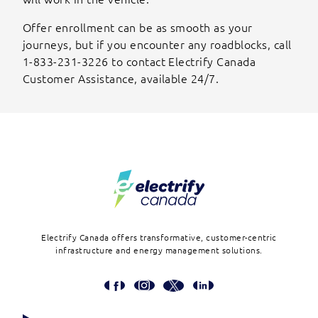
Offer enrollment can be as smooth as your
journeys, but if you encounter any roadblocks, call
1-833-231-3226 to contact Electrify Canada
Customer Assistance, available 24/7.
Footer
Electrify Canada offers transformative, customer-centric
infrastructure and energy management solutions.
Social
Media