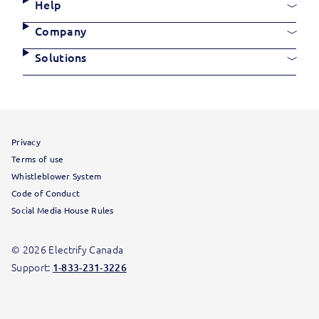
Links
Site
Help
Links
Company
Solutions
Site
Privacy
Information
Terms of use
Whistleblower System
Code of Conduct
Social Media House Rules
© 2026 Electrify Canada
Support:
1-833-231-3226