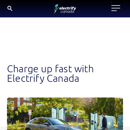
Skip
to
content
Charge up fast with
Electrify Canada