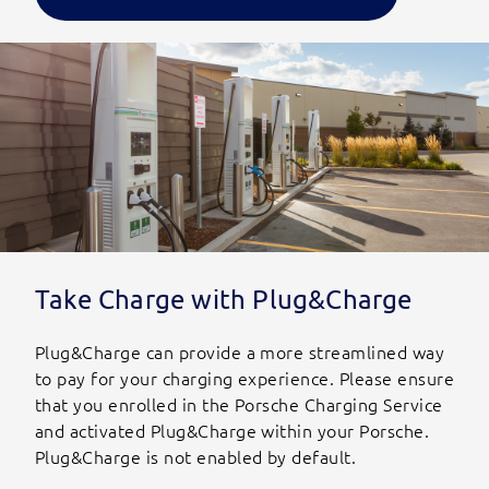
Take Charge with Plug&Charge
Plug&Charge can provide a more streamlined way
to pay for your charging experience. Please ensure
that you enrolled in the Porsche Charging Service
and activated Plug&Charge within your Porsche.
Plug&Charge is not enabled by default.