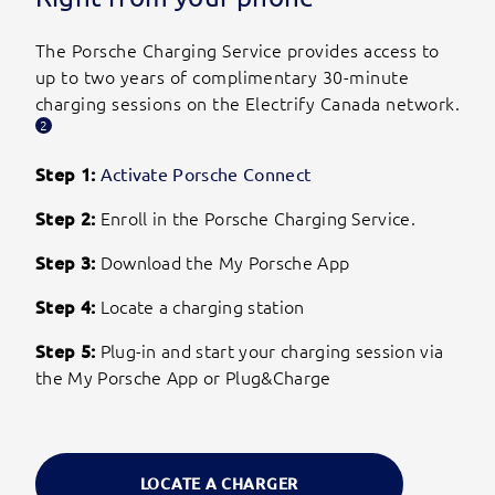
The Porsche Charging Service provides access to
up to two years of complimentary 30-minute
charging sessions on the Electrify Canada network.
2
Step 1:
Activate Porsche Connect
Step 2:
Enroll in the Porsche Charging Service.
Step 3:
Download the My Porsche App
Step 4:
Locate a charging station
Step 5:
Plug-in and start your charging session via
the My Porsche App or Plug&Charge
LOCATE A CHARGER