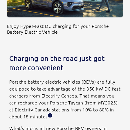
Enjoy Hyper-Fast DC charging for your Porsche
Battery Electric Vehicle
Charging on the road just got
more convenient
Porsche battery electric vehicles (BEVs) are fully
equipped to take advantage of the 350 kW DC fast
chargers from Electrify Canada. That means you
can recharge your Porsche Taycan (from MY2025)
at Electrify Canada stations from 10% to 80% in
1
about 18 minutes
.
What’s more, all new Porsche BEV owners in